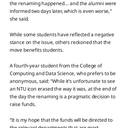
the renaming happened... and the alumni were
informed two days later, which is even worse,”
she said.
While some students have reflected a negative
stance on the issue, others reckoned that the
move benefits students.
A fourth-year student from the College of
Computing and Data Science, who prefers to be
anonymous, said: “While it's unfortunate to see
an NTU icon erased the way it was, at the end of
the day the renaming is a pragmatic decision to
raise funds.
“It is my hope that the funds will be directed to
the relevant departments that are most