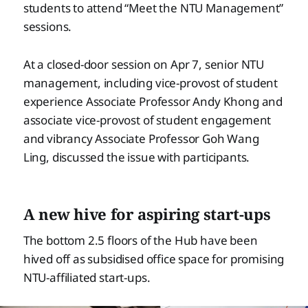
students to attend “Meet the NTU Management”
sessions.
At a closed-door session on Apr 7, senior NTU
management, including vice-provost of student
experience Associate Professor Andy Khong and
associate vice-provost of student engagement
and vibrancy Associate Professor Goh Wang
Ling, discussed the issue with participants.
A new hive for aspiring start-ups
The bottom 2.5 floors of the Hub have been
hived off as subsidised office space for promising
NTU-affiliated start-ups.