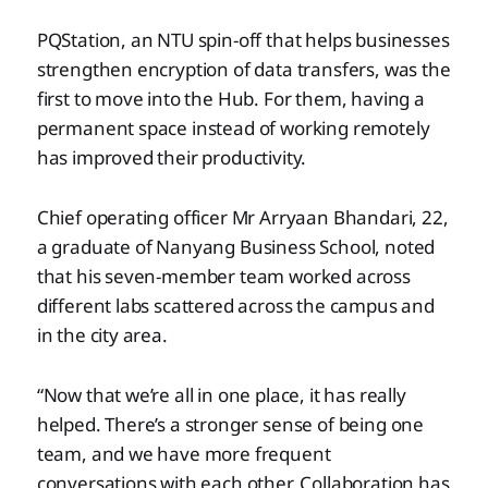
PQStation, an NTU spin-off that helps businesses
strengthen encryption of data transfers, was the
first to move into the Hub. For them, having a
permanent space instead of working remotely
has improved their productivity.
Chief operating officer Mr Arryaan Bhandari, 22,
a graduate of Nanyang Business School, noted
that his seven-member team
worked across
different labs scattered across the campus and
in the city area.
“Now that we’re all in one place, it has really
helped. There’s a stronger sense of being one
team, and we have more frequent
conversations with each other. Collaboration has