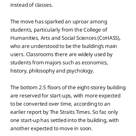
instead of classes.
The move has sparked an uproar among
students, particularly from the College of
Humanities, Arts and Social Sciences (CoHASS),
who are understood to be the building’s main
users. Classrooms there are widely used by
students from majors such as economics,
history, philosophy and psychology.
The bottom 2.5 floors of the eight-storey building
are reserved for start-ups, with more expected
to be converted over time, according to an
earlier report by The Straits Times. So far, only
one start-up has settled into the building, with
another expected to move in soon.