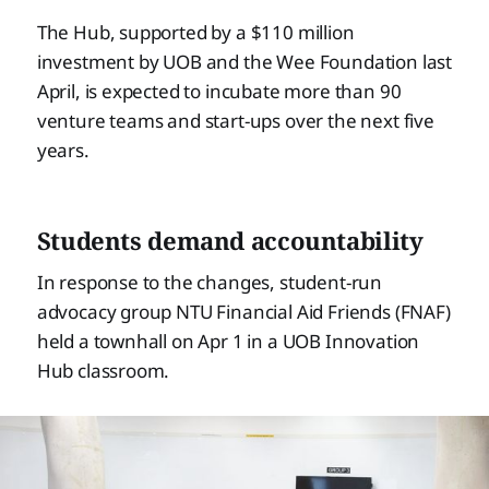
The Hub, supported by a $110 million
investment by UOB and the Wee Foundation last
April, is expected to incubate more than 90
venture teams and start-ups over the next five
years.
Students demand accountability
In response to the changes, student-run
advocacy group NTU Financial Aid Friends (FNAF)
held a townhall on Apr 1 in a UOB Innovation
Hub classroom.