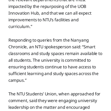
impacted by the repurposing of the UOB
Innovation Hub, and that we can all expect
improvements to NTU's facilities and
curriculum.”
Responding to queries from the Nanyang
Chronicle, an NTU spokesperson said: “Smart
classrooms and study spaces remain available to
all students. The university is committed to
ensuring students continue to have access to
sufficient learning and study spaces across the
campus.”
The NTU Students’ Union, when approached for
comment, said they were engaging university
leadership on the matter and encouraged