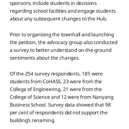
sponsors, include students in decisions
regarding school facilities and engage students
about any subsequent changes to the Hub.
Prior to organising the townhall and launching
the petition, the advocacy group also conducted
a survey to better understand on-the-ground
sentiments about the changes.
Of the 254 survey respondents, 185 were
students from CoHASS, 23 were from the
College of Engineering, 21 were from the
College of Science and 12 were from Nanyang
Business School. Survey data showed that 98
per cent of respondents did not support the
building’s renaming.