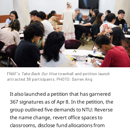
FNAF's 
Take Back Our Hive
 townhall and petition launch 
attracted 38 participants. PHOTO: Darren Ang
It also launched a petition that has garnered
367 signatures as of Apr 8. In the petition, the
group outlined five demands to NTU: Reverse
the name change, revert office spaces to
classrooms, disclose fund allocations from