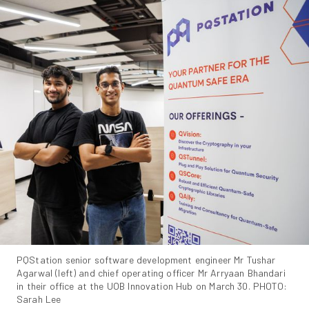
PQStation senior software development engineer Mr Tushar 
Agarwal (left) and chief operating officer Mr Arryaan Bhandari 
in their office at the UOB Innovation Hub on March 30. PHOTO: 
Sarah Lee