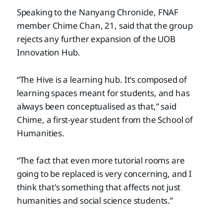
Speaking to the Nanyang Chronicle, FNAF
member Chime Chan, 21, said that the group
rejects any further expansion of the UOB
Innovation Hub.
“The Hive is a learning hub. It's composed of
learning spaces meant for students, and has
always been conceptualised as that,” said
Chime, a first-year student from the School of
Humanities.
“The fact that even more tutorial rooms are
going to be replaced is very concerning, and I
think that's something that affects not just
humanities and social science students.”