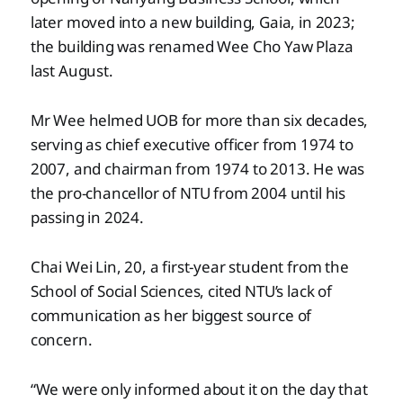
later moved into a new building, Gaia, in 2023;
the building was renamed Wee Cho Yaw Plaza
last August.
Mr Wee helmed UOB for more than six decades,
serving as chief executive officer from 1974 to
2007, and chairman from 1974 to 2013. He was
the pro-chancellor of NTU from 2004 until his
passing in 2024.
Chai Wei Lin, 20, a first-year student from the
School of Social Sciences, cited NTU’s lack of
communication as her biggest source of
concern.
“We were only informed about it on the day that