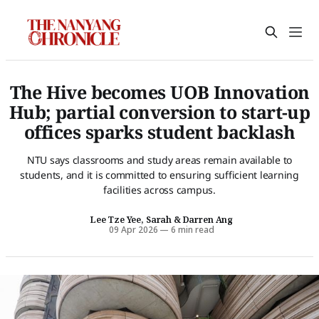
The Hive becomes UOB Innovation
Hub; partial conversion to start-up
offices sparks student backlash
NTU says classrooms and study areas remain available to
students, and it is committed to ensuring sufficient learning
facilities across campus.
Lee Tze Yee, Sarah
&
Darren Ang
09 Apr 2026
—
6 min read