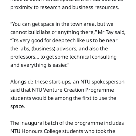
proximity to research and business resources.
“You can get space in the town area, but we
cannot build labs or anything there,” Mr Tay said,
“It’s very good for deep tech like us to be near
the labs, (business) advisors, and also the
professors… to get some technical consulting
and everything is easier.”
Alongside these start-ups, an NTU spokesperson
said that NTU Venture Creation Programme
students would be among the first to use the
space.
The inaugural batch of the programme includes
NTU Honours College students who took the