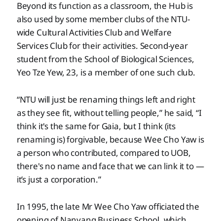
Beyond its function as a classroom, the Hub is
also used by some member clubs of the NTU-
wide Cultural Activities Club and Welfare
Services Club for their activities. Second-year
student from the School of Biological Sciences,
Yeo Tze Yew, 23, is a member of one such club.
“NTU will just be renaming things left and right
as they see fit, without telling people,” he said, “I
think it's the same for Gaia, but I think (its
renaming is) forgivable, because Wee Cho Yaw is
a person who contributed, compared to UOB,
there's no name and face that we can link it to —
it’s just a corporation.”
In 1995, the late Mr Wee Cho Yaw officiated the
opening of Nanyang Business School, which