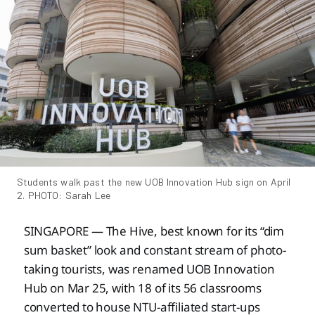
Students walk past the new UOB Innovation Hub sign on April 
2. PHOTO: Sarah Lee
SINGAPORE — The Hive, best known for its “dim
sum basket” look and constant stream of photo-
taking tourists, was renamed UOB Innovation
Hub on Mar 25, with 18 of its 56 classrooms
converted to house NTU-affiliated start-ups