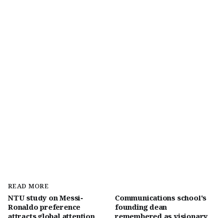
READ MORE
NTU study on Messi-
Communications school's
Ronaldo preference
founding dean
attracts global attention
remembered as visionary