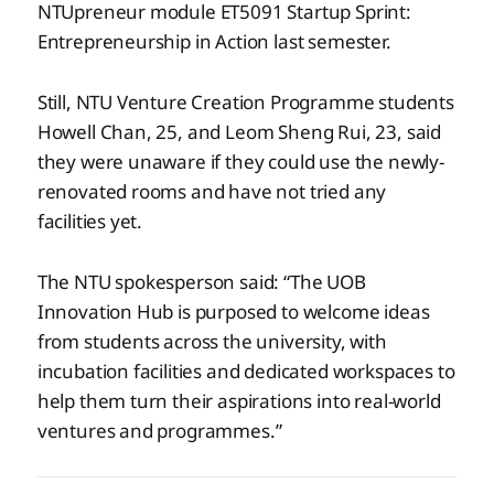
NTUpreneur module ET5091 Startup Sprint:
Entrepreneurship in Action last semester.
Still, NTU Venture Creation Programme students
Howell Chan, 25, and Leom Sheng Rui, 23, said
they were unaware if they could use the newly-
renovated rooms and have not tried any
facilities yet.
The NTU spokesperson said: “The UOB
Innovation Hub is purposed to welcome ideas
from students across the university, with
incubation facilities and dedicated workspaces to
help them turn their aspirations into real-world
ventures and programmes.”