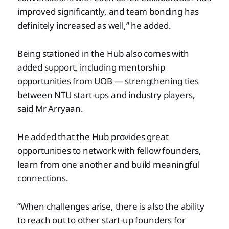
improved significantly, and team bonding has
definitely increased as well,” he added.
Being stationed in the Hub also comes with
added support, including mentorship
opportunities from UOB — strengthening ties
between NTU start-ups and industry players,
said Mr Arryaan.
He added that the Hub provides great
opportunities to network with fellow founders,
learn from one another and build meaningful
connections.
“When challenges arise, there is also the ability
to reach out to other start-up founders for