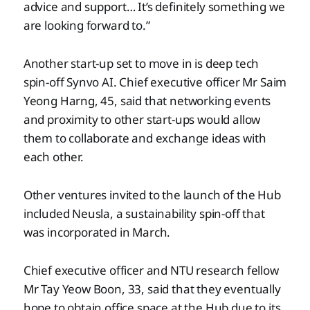
advice and support… It’s definitely something we
are looking forward to.”
Another start-up set to move in is deep tech
spin-off Synvo AI. Chief executive officer Mr Saim
Yeong Harng, 45, said that networking events
and proximity to other start-ups would allow
them to collaborate and exchange ideas with
each other.
Other ventures invited to the launch of the Hub
included Neusla, a sustainability spin-off that
was incorporated in March.
Chief executive officer and NTU research fellow
Mr Tay Yeow Boon, 33, said that they eventually
hope to obtain office space at the Hub due to its