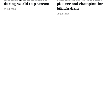
during World Cup season
pioneer and champion for
bilingualism
15 Jul 2026
29 Jun 2026