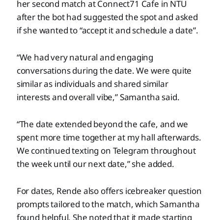
her second match at Connect71 Cafe in NTU
after the bot had suggested the spot and asked
if she wanted to “accept it and schedule a date”.
“We had very natural and engaging
conversations during the date. We were quite
similar as individuals and shared similar
interests and overall vibe,” Samantha said.
“The date extended beyond the cafe, and we
spent more time together at my hall afterwards.
We continued texting on Telegram throughout
the week until our next date,” she added.
For dates, Rende also offers icebreaker question
prompts tailored to the match, which Samantha
found helpful. She noted that it made starting