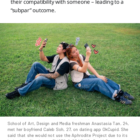
their compatibility with someone – leading to a
“subpar” outcome.
School of Art, Design and Media freshman Anastasia Tan, 24, 
met her boyfriend Caleb Soh, 27, on dating app OkCupid. She 
said that she would not use the Aphrodite Project due to its 