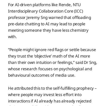
For AI-driven platforms like Rende, NTU
Interdisciplinary Collaboration Core (ICC)
professor Jeremy Sng warned that offloading
pre-date chatting to AI may lead to people
meeting someone they have less chemistry
with.
“People might ignore red flags or settle because
they trust the ‘objective’ math of the AI more
than their own intuition or feelings,” said Dr Sng,
whose research focuses on psychological and
behavioural outcomes of media use.
He attributed this to the self-fulfilling prophecy –
where people may invest less effort into
interactions if AI already has already rejected