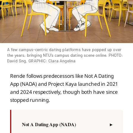
A few campus-centric dating platforms have popped up over 
the years, bringing NTU’s campus dating scene online. PHOTO: 
David Sng, GRAPHIC: Clara Angelina
Rende follows predecessors like Not A Dating
App (NADA) and Project Kaya launched in 2021
and 2024 respectively, though both have since
stopped running.
Not A Dating App (NADA)
▸