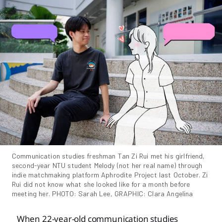
Communication studies freshman Tan Zi Rui met his girlfriend, 
second-year NTU student Melody (not her real name) through 
indie matchmaking platform Aphrodite Project last October. Zi 
Rui did not know what she looked like for a month before 
meeting her. PHOTO: Sarah Lee, GRAPHIC: Clara Angelina
When 22-year-old communication studies