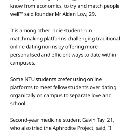
know from economics, to try and match people
well?” said founder Mr Aiden Low, 29.
It is among other indie student-run
matchmaking platforms challenging traditional
online dating norms by offering more
personalised and efficient ways to date within
campuses.
Some NTU students prefer using online
platforms to meet fellow students over dating
organically on campus to separate love and
school.
Second-year medicine student Gavin Tay, 21,
who also tried the Aphrodite Project, said, “I