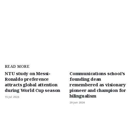
READ MORE
NTU study on Messi-
Communications school's
Ronaldo preference
founding dean
attracts global attention
remembered as visionary
during World Cup season
pioneer and champion for
bilingualism
15 Jul 2026
29 Jun 2026