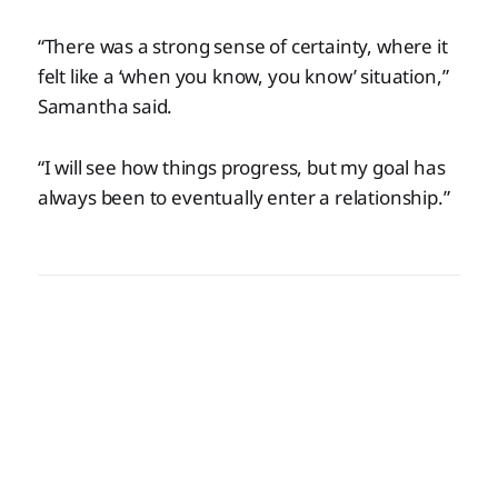
“There was a strong sense of certainty, where it
felt like a ‘when you know, you know’ situation,”
Samantha said.
“I will see how things progress, but my goal has
always been to eventually enter a relationship.”