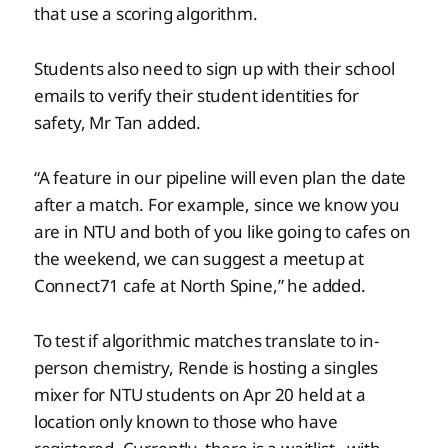
that use a scoring algorithm.
Students also need to sign up with their school
emails to verify their student identities for
safety, Mr Tan added.
“A feature in our pipeline will even plan the date
after a match. For example, since we know you
are in NTU and both of you like going to cafes on
the weekend, we can suggest a meetup at
Connect71 cafe at North Spine,” he added.
To test if algorithmic matches translate to in-
person chemistry, Rende is hosting a singles
mixer for NTU students on Apr 20 held at a
location only known to those who have