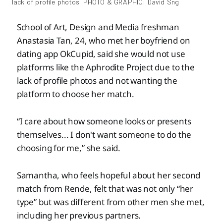
lack of profile photos. PHOTO & GRAPHIC: David Sng
School of Art, Design and Media freshman
Anastasia Tan, 24, who met her boyfriend on
dating app OkCupid, said she would not use
platforms like the Aphrodite Project due to the
lack of profile photos and not wanting the
platform to choose her match.
“I care about how someone looks or presents
themselves... I don't want someone to do the
choosing for me,” she said.
Samantha, who feels hopeful about her second
match from Rende, felt that was not only “her
type” but was different from other men she met,
including her previous partners.