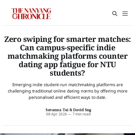
Zero swiping for smarter matches:
Can campus-specific indie
matchmaking platforms counter
dating app fatigue for NTU
students?
Emerging indie student-run matchmaking platforms are
challenging traditional online dating norms by offering more
personalised and efficient ways to date.
Savanna Tai
&
David Sng
08 Apr 2026
—
7 min read