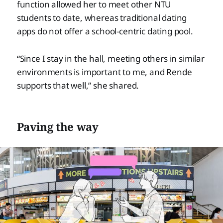
function allowed her to meet other NTU
students to date, whereas traditional dating
apps do not offer a school-centric dating pool.
“Since I stay in the hall, meeting others in similar
environments is important to me, and Rende
supports that well,” she shared.
Paving the way