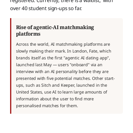
registered. Currently, there is a waitlist, with
over 40 student sign-ups so far.
Rise of agentic-AI matchmaking
platforms
Across the world, AI matchmaking platforms are
slowly making their mark. In London, Fate, which
brands itself as the first "agentic AI dating app",
launched last May — users "onboard" via an
interview with an AI personality before they are
presented with five potential matches. Other start-
ups, such as Sitch and Keeper, launched in the
United States, use AI to learn large amounts of
information about the user to find more
personalised matches for them.