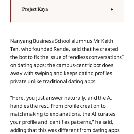
Project Kaya
▸
Nanyang Business School alumnus Mr Keith
Tan, who founded Rende, said that he created
the bot to fix the issue of “endless conversations”
on dating apps: the campus-centric bot does
away with swiping and keeps dating profiles
private unlike traditional dating apps.
“Here, you just answer naturally, and the AI
handles the rest. From profile creation to
matchmaking to explanations, the AI curates
your profile and identifies patterns,” he said,
adding that this was different from dating apps