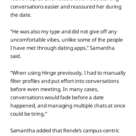
conversations easier and reassured her during
the date.
“He was also my type and did not give off any
uncomfortable vibes, unlike some of the people
I have met through dating apps,” Samantha
said.
“When using Hinge previously, I had to manually
filter profiles and put effort into conversations
before even meeting. In many cases,
conversations would fade before a date
happened, and managing multiple chats at once
could be tiring.”
Samantha added that Rende’s campus-centric