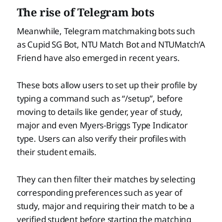
The rise of Telegram bots
Meanwhile, Telegram matchmaking bots such
as Cupid SG Bot, NTU Match Bot and NTUMatch’A
Friend have also emerged in recent years.
These bots allow users to set up their profile by
typing a command such as “/setup”, before
moving to details like gender, year of study,
major and even Myers-Briggs Type Indicator
type. Users can also verify their profiles with
their student emails.
They can then filter their matches by selecting
corresponding preferences such as year of
study, major and requiring their match to be a
verified student before starting the matching