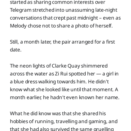
started as sharing common interests over
Telegram stretched into unassuming late-night
conversations that crept past midnight – even as
Melody chose not to share a photo of herself.
Still, a month later, the pair arranged for a first
date.
The neon lights of Clarke Quay shimmered
across the water as Zi Rui spotted her — a girl in
a blue dress walking towards him. He didn't
know what she looked like until that moment. A
month earlier, he hadn't even known her name.
What he did know was that she shared his
hobbies of running, travelling and gaming, and
that she had also survived the same gruelling