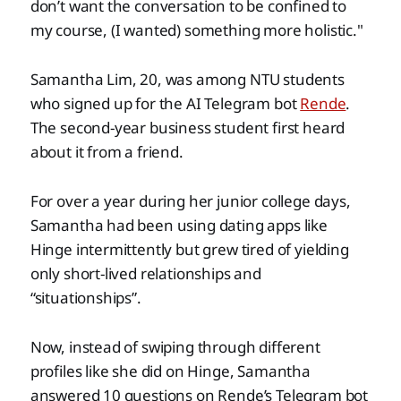
don’t want the conversation to be confined to
my course, (I wanted) something more holistic."
Samantha Lim, 20, was among NTU students
who signed up for the AI Telegram bot
Rende
.
The second-year business student first heard
about it from a friend.
For over a year during her junior college days,
Samantha had been using dating apps like
Hinge intermittently but grew tired of yielding
only short-lived relationships and
“situationships”.
Now, instead of swiping through different
profiles like she did on Hinge, Samantha
answered 10 questions on Rende’s Telegram bot