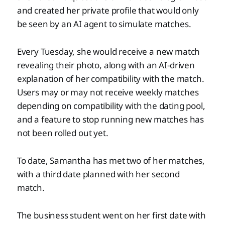
and created her private profile that would only
be seen by an AI agent to simulate matches.
Every Tuesday, she would receive a new match
revealing their photo, along with an AI-driven
explanation of her compatibility with the match.
Users may or may not receive weekly matches
depending on compatibility with the dating pool,
and a feature to stop running new matches has
not been rolled out yet.
To date, Samantha has met two of her matches,
with a third date planned with her second
match.
The business student went on her first date with