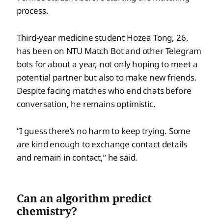
process.
Third-year medicine student Hozea Tong, 26,
has been on NTU Match Bot and other Telegram
bots for about a year, not only hoping to meet a
potential partner but also to make new friends.
Despite facing matches who end chats before
conversation, he remains optimistic.
“I guess there’s no harm to keep trying. Some
are kind enough to exchange contact details
and remain in contact,” he said.
Can an algorithm predict
chemistry?