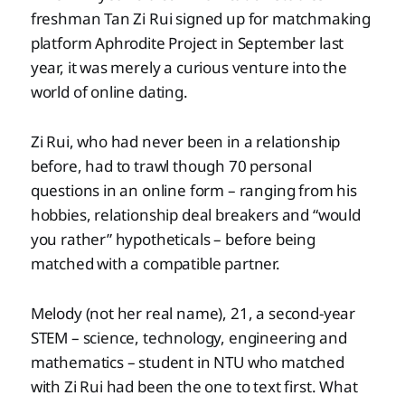
freshman Tan Zi Rui signed up for matchmaking
platform Aphrodite Project in September last
year, it was merely a curious venture into the
world of online dating.
Zi Rui, who had never been in a relationship
before, had to trawl though 70 personal
questions in an online form – ranging from his
hobbies, relationship deal breakers and “would
you rather” hypotheticals – before being
matched with a compatible partner.
Melody (not her real name), 21, a second-year
STEM – science, technology, engineering and
mathematics – student in NTU who matched
with Zi Rui had been the one to text first. What