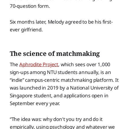
70-question form.
Six months later, Melody agreed to be his first-
ever girlfriend.
The science of matchmaking
The
Aphrodite Project
, which sees over 1,000
sign-ups among NTU students annually, is an
“indie” campus-centric matchmaking platform. It
was launched in 2019 by a National University of
Singapore student, and applications open in
September every year.
“The idea was: why don't you try and do it
empirically, using psychology and whatever we