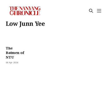
Low Junn Yee
The
Batmen of
NTU
08 Apr 2026